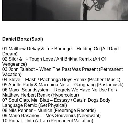
Daniel Bortz (Suol)
01 Matthew Dekay & Lee Burridge – Holding On (All Day I
Dream)
02 Silor & I – Tough Love / Aril Brikha Remix (Art Of
Vengeance)
03 John Talabot – When The Past Was Present (Permanent
Vacation)
04 Slove – Flash / Pachanga Boys Remix (Pschent Music)
05 Anette Party & Macchina Nera – Gangbang (Pastamusik)
06 Maxxi Soundsystem – Regrets We Have No Use For /
Matthew Herbert Remix (Hypercolour)
07 Soul Clap, Mel Blatt – Ecstasy / Catz´n Dogz Body
Language Remix (Get Physical)
08 Nils Penner – Munich (Freerange Records)
09 Mario Basanov –- Mes Souvenirs (Needwant)
10 Pional – Into A Trap (Permanent Vacation)