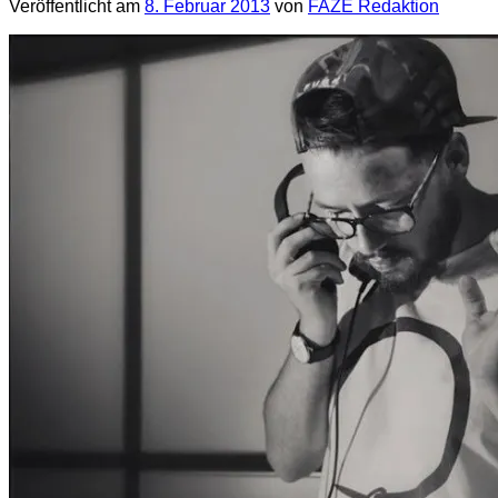
Veröffentlicht am
8. Februar 2013
von
FAZE Redaktion