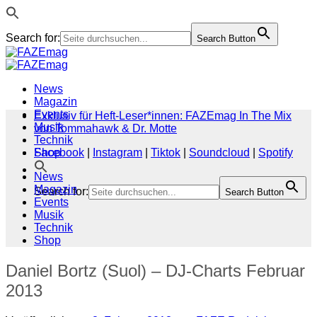
Search for:
Search Button
Zum
Inhalt
springen
News
Magazin
Events
Exklusiv für Heft-Leser*innen: FAZEmag In The Mix
Musik
von Tommahawk & Dr. Motte
Technik
Shop
Facebook
|
Instagram
|
Tiktok
|
Soundcloud
|
Spotify
News
Magazin
Search for:
Search Button
Events
Musik
Technik
Shop
Daniel Bortz (Suol) – DJ-Charts Februar
2013