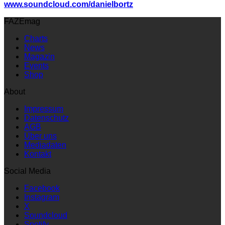
www.soundcloud.com/danielbortz
FAZEmag
Charts
News
Magazin
Events
Shop
About
Impressum
Datenschutz
AGB
Über uns
Mediadaten
Kontakt
Social Media
Facebook
Instagram
X
Soundcloud
Spotify