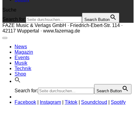
Suche
Search for:
Search Button
FAZE Music & Verlags GmbH · Friedrich-Ebert-Str. 114 ·
42117 Wuppertal · www.fazemag.de
News
Magazin
Events
Musik
Technik
Shop
Search for:
Search Button
Facebook
|
Instagram
|
Tiktok
|
Soundcloud
|
Spotify