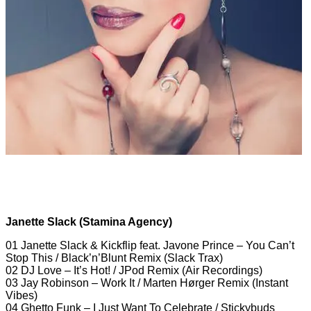
Janette Slack (Stamina Agency)
01 Janette Slack & Kickflip feat. Javone Prince – You Can’t
Stop This / Black’n’Blunt Remix (Slack Trax)
02 DJ Love – It’s Hot! / JPod Remix (Air Recordings)
03 Jay Robinson – Work It / Marten Hørger Remix (Instant
Vibes)
04 Ghetto Funk – I Just Want To Celebrate / Stickybuds