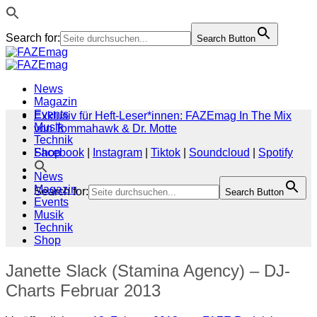
Search for:
Search Button
Zum
Inhalt
springen
News
Magazin
Events
Exklusiv für Heft-Leser*innen: FAZEmag In The Mix
Musik
von Tommahawk & Dr. Motte
Technik
Shop
Facebook
|
Instagram
|
Tiktok
|
Soundcloud
|
Spotify
News
Magazin
Search for:
Search Button
Events
Musik
Technik
Shop
Janette Slack (Stamina Agency) – DJ-
Charts Februar 2013