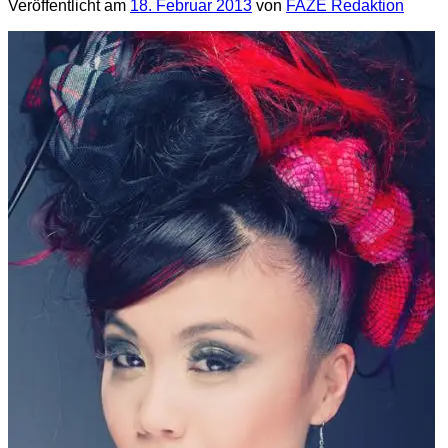
Veröffentlicht am
18. Februar 2013
von
FAZE Redaktion