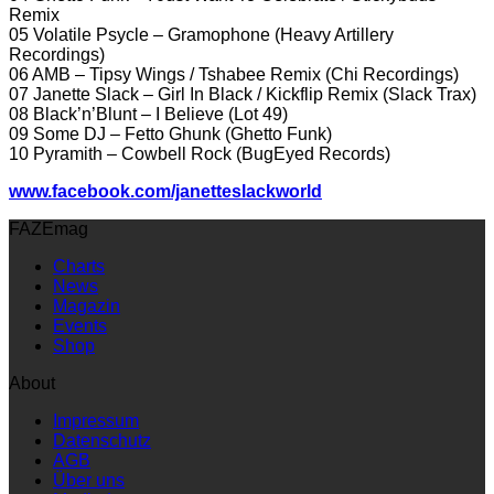
Remix
05 Volatile Psycle – Gramophone (Heavy Artillery
Recordings)
06 AMB – Tipsy Wings / Tshabee Remix (Chi Recordings)
07 Janette Slack – Girl In Black / Kickflip Remix (Slack Trax)
08 Black’n’Blunt – I Believe (Lot 49)
09 Some DJ – Fetto Ghunk (Ghetto Funk)
10 Pyramith – Cowbell Rock (BugEyed Records)
www.facebook.com/janetteslackworld
FAZEmag
Charts
News
Magazin
Events
Shop
About
Impressum
Datenschutz
AGB
Über uns