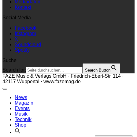
Mediadaten
Kontakt
Social Media
Facebook
Instagram
X
Soundcloud
Spotify
Suche
Search for:
Search Button
FAZE Music & Verlags GmbH · Friedrich-Ebert-Str. 114 ·
42117 Wuppertal · www.fazemag.de
News
Magazin
Events
Musik
Technik
Shop