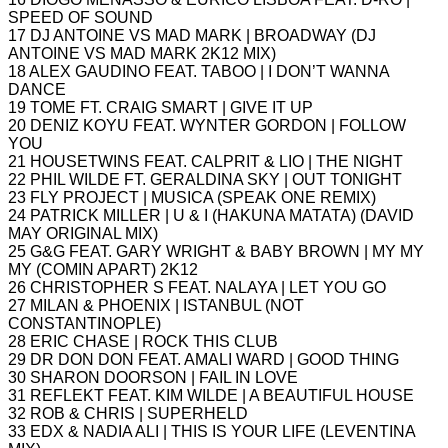
SPEED OF SOUND
17 DJ ANTOINE VS MAD MARK | BROADWAY (DJ
ANTOINE VS MAD MARK 2K12 MIX)
18 ALEX GAUDINO FEAT. TABOO | I DON’T WANNA
DANCE
19 TOME FT. CRAIG SMART | GIVE IT UP
20 DENIZ KOYU FEAT. WYNTER GORDON | FOLLOW
YOU
21 HOUSETWINS FEAT. CALPRIT & LIO | THE NIGHT
22 PHIL WILDE FT. GERALDINA SKY | OUT TONIGHT
23 FLY PROJECT | MUSICA (SPEAK ONE REMIX)
24 PATRICK MILLER | U & I (HAKUNA MATATA) (DAVID
MAY ORIGINAL MIX)
25 G&G FEAT. GARY WRIGHT & BABY BROWN | MY MY
MY (COMIN APART) 2K12
26 CHRISTOPHER S FEAT. NALAYA | LET YOU GO
27 MILAN & PHOENIX | ISTANBUL (NOT
CONSTANTINOPLE)
28 ERIC CHASE | ROCK THIS CLUB
29 DR DON DON FEAT. AMALI WARD | GOOD THING
30 SHARON DOORSON | FAIL IN LOVE
31 REFLEKT FEAT. KIM WILDE | A BEAUTIFUL HOUSE
32 ROB & CHRIS | SUPERHELD
33 EDX & NADIA ALI | THIS IS YOUR LIFE (LEVENTINA