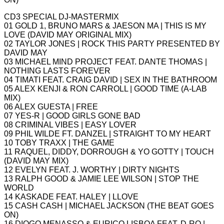
CD3 SPECIAL DJ-MASTERMIX
01 GOLD 1, BRUNO MARS & JAESON MA | THIS IS MY
LOVE (DAVID MAY ORIGINAL MIX)
02 TAYLOR JONES | ROCK THIS PARTY PRESENTED BY
DAVID MAY
03 MICHAEL MIND PROJECT FEAT. DANTE THOMAS |
NOTHING LASTS FOREVER
04 TIMATI FEAT. CRAIG DAVID | SEX IN THE BATHROOM
05 ALEX KENJI & RON CARROLL | GOOD TIME (A-LAB
MIX)
06 ALEX GUESTA | FREE
07 YES-R | GOOD GIRLS GONE BAD
08 CRIMINAL VIBES | EASY LOVER
09 PHIL WILDE FT. DANZEL | STRAIGHT TO MY HEART
10 TOBY TRAXX | THE GAME
11 RAQUEL, DIDDY, DORROUGH & YO GOTTY | TOUCH
(DAVID MAY MIX)
12 EVELYN FEAT. J. WORTHY | DIRTY NIGHTS
13 RALPH GOOD & JAMIE LEE WILSON | STOP THE
WORLD
14 KASKADE FEAT. HALEY | LLOVE
15 CASH CASH | MICHAEL JACKSON (THE BEAT GOES
ON)
16 DIOGO MENASSO & EURICO LISBOA FEAT. D-RO |