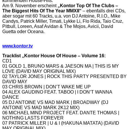
kommenden House-Hits.
Am 9. November erscheint
„Kontor Top Of The Clubs –
The Biggest Hits Of The Year MMXII“
– ebenfalls drei CDs,
aber sogar mit 60 Tracks, u.a. von DJ Antoine, R.I.O., Mike
Candys, Patrick Miller, Timati, Lykke Li, Flo Rida, Taio Cruz,
Pitbull, Loreen, Asaf Avidan & The Mojos, Avicii, David
Guetta oder Oceana.
www.kontor.tv
Tracklist „Kontor House Of House – Volume 16:
CD1
01 GOLD 1, BRUNO MARS & JAESON MA | THIS IS MY
LOVE (DAVID MAY ORIGINAL MIX)
02 TAYLOR JONES | ROCK THIS PARTY PRESENTED BY
DAVID MAY
03 CHRIS BROWN | DON’T WAKE ME UP
04 ALEX GAUDINO FEAT. TABOO | I DON’T WANNA
DANCE
05 DJ ANTOINE VS MAD MARK | BROADWAY (DJ
ANTOINE VS MAD MARK 2K12 MIX)
06 MICHAEL MIND PROJECT FEAT. DANTE THOMAS |
NOTHING LASTS FOREVER
07 PATRICK MILLER | U & I (HAKUNA MATATA) (DAVID
MAY ORIGINAL MIX)