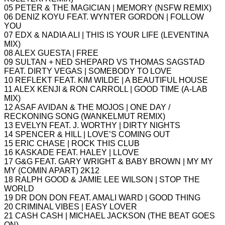
05 PETER & THE MAGICIAN | MEMORY (NSFW REMIX)
06 DENIZ KOYU FEAT. WYNTER GORDON | FOLLOW
YOU
07 EDX & NADIA ALI | THIS IS YOUR LIFE (LEVENTINA
MIX)
08 ALEX GUESTA | FREE
09 SULTAN + NED SHEPARD VS THOMAS SAGSTAD
FEAT. DIRTY VEGAS | SOMEBODY TO LOVE
10 REFLEKT FEAT. KIM WILDE | A BEAUTIFUL HOUSE
11 ALEX KENJI & RON CARROLL | GOOD TIME (A-LAB
MIX)
12 ASAF AVIDAN & THE MOJOS | ONE DAY /
RECKONING SONG (WANKELMUT REMIX)
13 EVELYN FEAT. J. WORTHY | DIRTY NIGHTS
14 SPENCER & HILL | LOVE’S COMING OUT
15 ERIC CHASE | ROCK THIS CLUB
16 KASKADE FEAT. HALEY | LLOVE
17 G&G FEAT. GARY WRIGHT & BABY BROWN | MY MY
MY (COMIN APART) 2K12
18 RALPH GOOD & JAMIE LEE WILSON | STOP THE
WORLD
19 DR DON DON FEAT. AMALI WARD | GOOD THING
20 CRIMINAL VIBES | EASY LOVER
21 CASH CASH | MICHAEL JACKSON (THE BEAT GOES
ON)