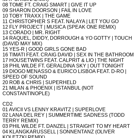
08 TOME FT. CRAIG SMART | GIVE IT UP
09 SHARON DOORSON | FAIL IN LOVE
10 TOBY TRAXX | THE GAME
11 CHRISTOPHER S FEAT. NALAYA | LET YOU GO
12 FLY PROJECT | MUSICA (SPEAK ONE REMIX)
13 CORADO | MR. RIGHT
14 RAQUEL, DIDDY, DORROUGH & YO GOTTY | TOUCH
(DAVID MAY MIX)
15 YES-R | GOOD GIRLS GONE BAD
16 TIMATI FEAT. CRAIG DAVID | SEX IN THE BATHROOM
17 HOUSETWINS FEAT. CALPRIT & LIO | THE NIGHT
18 PHIL WILDE FT. GERALDINA SKY | OUT TONIGHT
19 DIOGO MENASSO & EURICO LISBOA FEAT. D-RO |
SPEED OF SOUND
20 ROB & CHRIS | SUPERHELD
21 MILAN & PHOENIX | ISTANBUL (NOT
CONSTANTINOPLE)
CD2
01 AVICII VS LENNY KRAVITZ | SUPERLOVE
02 LANA DEL REY | SUMMERTIME SADNESS (TODD
TERRY REMIX)
03 PHIL WILDE FT. DANZEL | STRAIGHT TO MY HEART
04 KLANGKARUSSELL | SONNENTANZ (OLIVER
KOLETZKI REMIX)