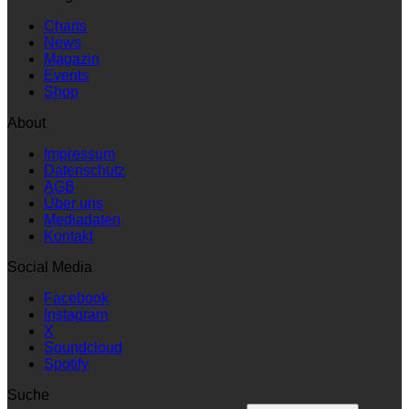
Charts
News
Magazin
Events
Shop
About
Impressum
Datenschutz
AGB
Über uns
Mediadaten
Kontakt
Social Media
Facebook
Instagram
X
Soundcloud
Spotify
Suche