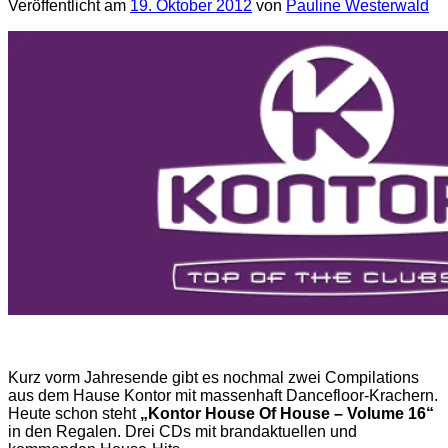
Veröffentlicht am
19. Oktober 2012
von
Pauline Westerwald
Kurz vorm Jahresende gibt es nochmal zwei Compilations
aus dem Hause Kontor mit massenhaft Dancefloor-Krachern.
Heute schon steht
„Kontor House Of House – Volume 16“
in den Regalen. Drei CDs mit brandaktuellen und