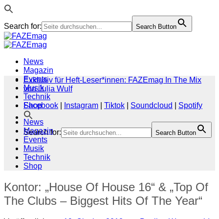
Search for:
Search Button
Zum
Inhalt
springen
News
Magazin
Events
Exklusiv für Heft-Leser*innen: FAZEmag In The Mix
Musik
von Julia Wulf
Technik
Shop
Facebook
|
Instagram
|
Tiktok
|
Soundcloud
|
Spotify
News
Magazin
Search for:
Search Button
Events
Musik
Technik
Shop
Kontor: „House Of House 16“ & „Top Of
The Clubs – Biggest Hits Of The Year“