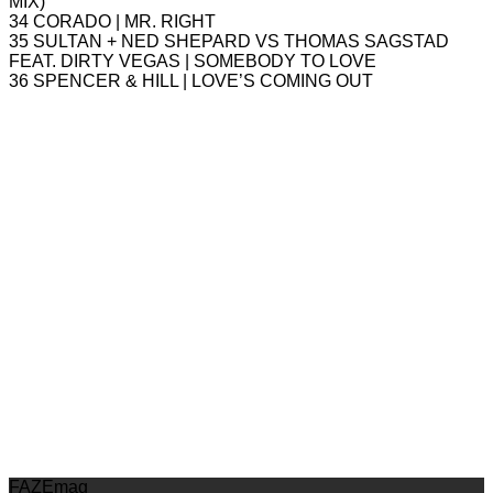
MIX)
34 CORADO | MR. RIGHT
35 SULTAN + NED SHEPARD VS THOMAS SAGSTAD
FEAT. DIRTY VEGAS | SOMEBODY TO LOVE
36 SPENCER & HILL | LOVE’S COMING OUT
FAZEmag