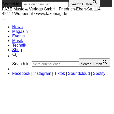
Search for:
Search Button
FAZE Music & Verlags GmbH · Friedrich-Ebert-Str. 114 ·
42117 Wuppertal · www.fazemag.de
News
Magazin
Events
Musik
Technik
Shop
Search for:
Search Button
Facebook
|
Instagram
|
Tiktok
|
Soundcloud
|
Spotify