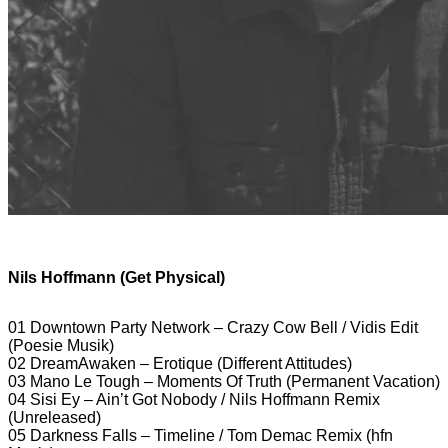
Nils Hoffmann (Get Physical)
01 Downtown Party Network – Crazy Cow Bell / Vidis Edit
(Poesie Musik)
02 DreamAwaken – Erotique (Different Attitudes)
03 Mano Le Tough – Moments Of Truth (Permanent Vacation)
04 Sisi Ey – Ain’t Got Nobody / Nils Hoffmann Remix
(Unreleased)
05 Darkness Falls – Timeline / Tom Demac Remix (hfn