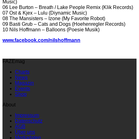
Music)
06 Lee Burton – Breath / Lake People Remix (Klik Records)
07 Ost & Kjex – Lulu (Diynamic Music)
08 The Mansisters – Izone (My Favorite Robot)
09 Basti Grub – Cats and Dogs (Hoehenregler Records)
10 Nils Hoffmann – Balloons (Poesie Musik)
www.facebook.com/nilshoffmann
FAZEmag
Charts
News
Magazin
Events
Shop
About
Impressum
Datenschutz
AGB
Über uns
Mediadaten