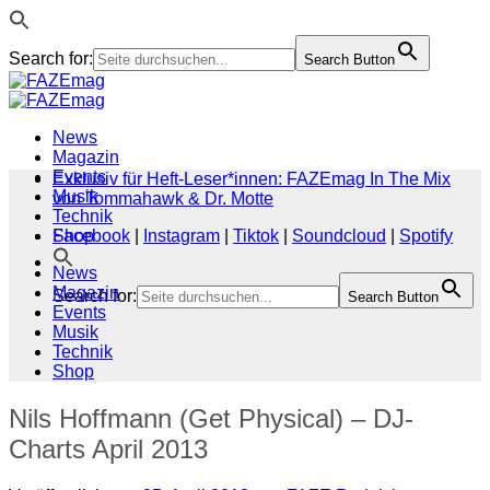
Search for:
Search Button
Zum
Inhalt
springen
News
Magazin
Events
Exklusiv für Heft-Leser*innen: FAZEmag In The Mix
Musik
von Tommahawk & Dr. Motte
Technik
Shop
Facebook
|
Instagram
|
Tiktok
|
Soundcloud
|
Spotify
News
Magazin
Search for:
Search Button
Events
Musik
Technik
Shop
Nils Hoffmann (Get Physical) – DJ-
Charts April 2013