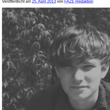
Veröffentlicht am
25. April 2013
von
FAZE Redaktion