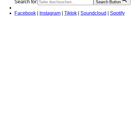
Search for:
Search Button
Facebook
|
Instagram
|
Tiktok
|
Soundcloud
|
Spotify