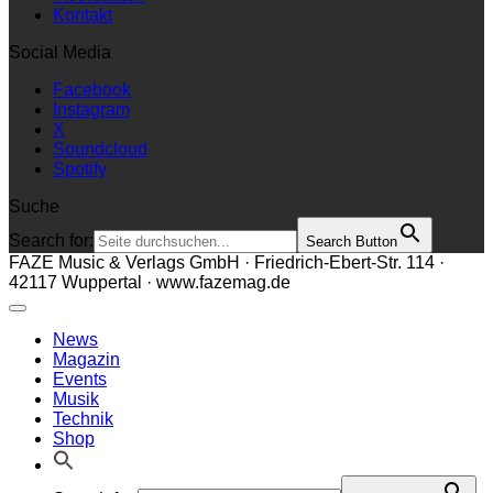
Kontakt
Social Media
Facebook
Instagram
X
Soundcloud
Spotify
Suche
Search for:
Search Button
FAZE Music & Verlags GmbH · Friedrich-Ebert-Str. 114 ·
42117 Wuppertal · www.fazemag.de
News
Magazin
Events
Musik
Technik
Shop