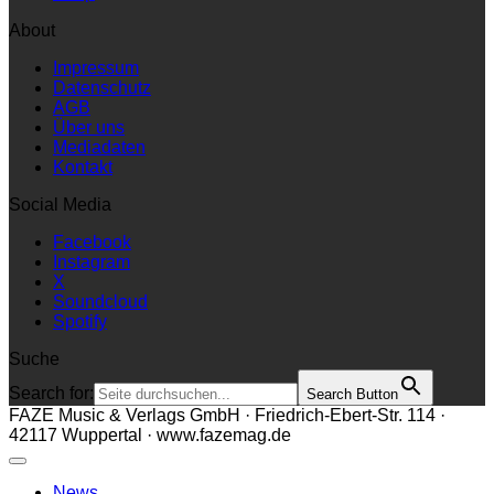
About
Impressum
Datenschutz
AGB
Über uns
Mediadaten
Kontakt
Social Media
Facebook
Instagram
X
Soundcloud
Spotify
Suche
Search for:
Search Button
FAZE Music & Verlags GmbH · Friedrich-Ebert-Str. 114 ·
42117 Wuppertal · www.fazemag.de
News