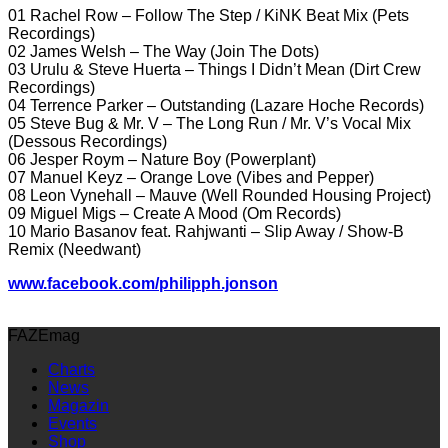
01 Rachel Row – Follow The Step / KiNK Beat Mix (Pets
Recordings)
02 James Welsh – The Way (Join The Dots)
03 Urulu & Steve Huerta – Things I Didn’t Mean (Dirt Crew
Recordings)
04 Terrence Parker – Outstanding (Lazare Hoche Records)
05 Steve Bug & Mr. V – The Long Run / Mr. V’s Vocal Mix
(Dessous Recordings)
06 Jesper Roym – Nature Boy (Powerplant)
07 Manuel Keyz – Orange Love (Vibes and Pepper)
08 Leon Vynehall – Mauve (Well Rounded Housing Project)
09 Miguel Migs – Create A Mood (Om Records)
10 Mario Basanov feat. Rahjwanti – Slip Away / Show-B
Remix (Needwant)
www.facebook.com/philipph.jonson
FAZEmag
Charts
News
Magazin
Events
Shop