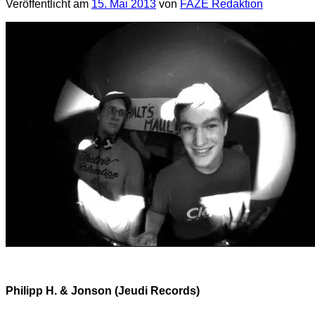
Veröffentlicht am
15. Mai 2013
von
FAZE Redaktion
Philipp H. & Jonson (Jeudi Records)