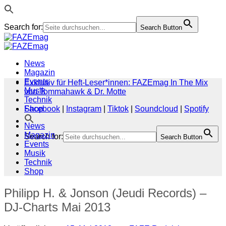
Search for:
Search Button
Zum
Inhalt
springen
News
Magazin
Events
Exklusiv für Heft-Leser*innen: FAZEmag In The Mix
Musik
von Tommahawk & Dr. Motte
Technik
Shop
Facebook
|
Instagram
|
Tiktok
|
Soundcloud
|
Spotify
News
Magazin
Search for:
Search Button
Events
Musik
Technik
Shop
Philipp H. & Jonson (Jeudi Records) –
DJ-Charts Mai 2013