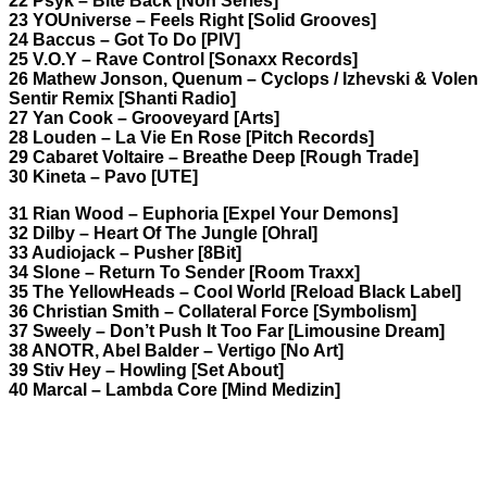
22 Psyk – Bite Back [Non Series]
23 YOUniverse – Feels Right [Solid Grooves]
24 Baccus – Got To Do [PIV]
25 V.O.Y – Rave Control [Sonaxx Records]
26 Mathew Jonson, Quenum – Cyclops / Izhevski & Volen
Sentir Remix [Shanti Radio]
27 Yan Cook – Grooveyard [Arts]
28 Louden – La Vie En Rose [Pitch Records]
29 Cabaret Voltaire – Breathe Deep [Rough Trade]
30 Kineta – Pavo [UTE]
31 Rian Wood – Euphoria [Expel Your Demons]
32 Dilby – Heart Of The Jungle [Ohral]
33 Audiojack – Pusher [8Bit]
34 Slone – Return To Sender [Room Traxx]
35 The YellowHeads – Cool World [Reload Black Label]
36 Christian Smith – Collateral Force [Symbolism]
37 Sweely – Don’t Push It Too Far [Limousine Dream]
38 ANOTR, Abel Balder – Vertigo [No Art]
39 Stiv Hey – Howling [Set About]
40 Marcal – Lambda Core [Mind Medizin]