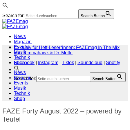
Search for:
Search Button
Zum
Inhalt
springen
News
Magazin
Events
Exklusiv für Heft-Leser*innen: FAZEmag In The Mix
Musik
von Tommahawk & Dr. Motte
Technik
Shop
Facebook
|
Instagram
|
Tiktok
|
Soundcloud
|
Spotify
News
Magazin
Search for:
Search Button
Events
Musik
Technik
Shop
FAZE Forty August 2022 – powered by
Teufel