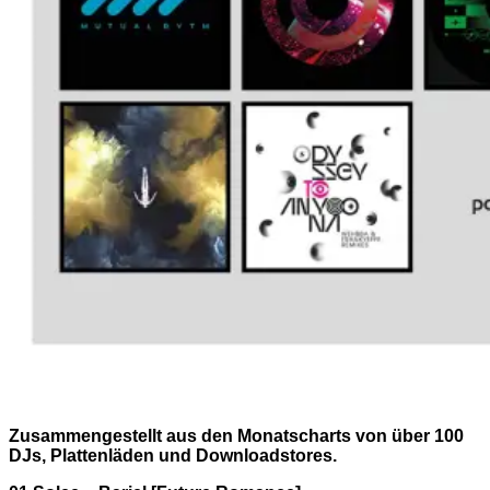
Zusammengestellt aus den Monatscharts von über 100
DJs, Plattenläden und Downloadstores.