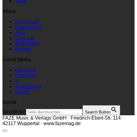
Shop
About
Impressum
Datenschutz
AGB
Über uns
Mediadaten
Kontakt
Social Media
Facebook
Instagram
X
Soundcloud
Spotify
Suche
Search for:
Search Button
FAZE Music & Verlags GmbH · Friedrich-Ebert-Str. 114 ·
42117 Wuppertal · www.fazemag.de