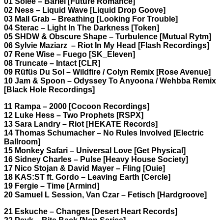
01 Solee – Bariel [Future Romance]
02 Ness – Liquid Wave [Liquid Drop Goove]
03 Mall Grab – Breathing [Looking For Trouble]
04 Sterac – Light In The Darkness [Token]
05 SHDW & Obscure Shape – Turbulence [Mutual Rytm]
06 Sylvie Maziarz – Riot In My Head [Flash Recordings]
07 Rene Wise – Fuego [SK_Eleven]
08 Truncate – Intact [CLR]
09 Rüfüs Du Sol – Wildfire / Colyn Remix [Rose Avenue]
10 Jam & Spoon – Odyssey To Anyoona / Wehbba Remix
[Black Hole Recordings]
11 Rampa – 2000 [Cocoon Recordings]
12 Luke Hess – Two Prophets [RSPX]
13 Sara Landry – Riot [HEKATE Records]
14 Thomas Schumacher – No Rules Involved [Electric
Ballroom]
15 Monkey Safari – Universal Love [Get Physical]
16 Sidney Charles – Pulse [Heavy House Society]
17 Nico Stojan & David Mayer – Fling [Ouie]
18 KAS:ST ft. Gordo – Leaving Earth [Cercle]
19 Fergie – Time [Armind]
20 Samuel L Session, Van Czar – Fetisch [Hardgroove]
21 Eskuche – Changes [Desert Heart Records]