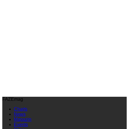
FAZEmag
Charts
News
Magazin
Events