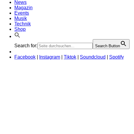
News
Magazin
Events
Musik
Technik
Shop
Search for:
Search Button
Facebook
|
Instagram
|
Tiktok
|
Soundcloud
|
Spotify