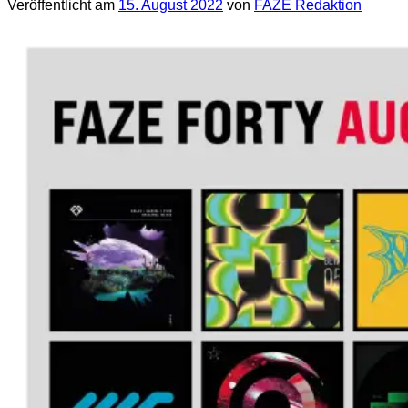
Veröffentlicht am
15. August 2022
von
FAZE Redaktion