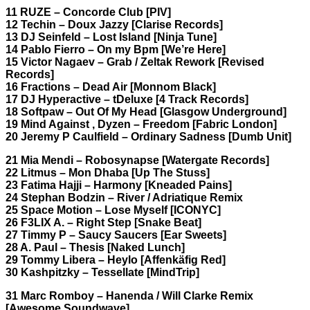
11 RUZE – Concorde Club [PIV]
12 Techin – Doux Jazzy [Clarise Records]
13 DJ Seinfeld – Lost Island [Ninja Tune]
14 Pablo Fierro – On my Bpm [We’re Here]
15 Victor Nagaev – Grab / Zeltak Rework [Revised
Records]
16 Fractions – Dead Air [Monnom Black]
17 DJ Hyperactive – tDeluxe [4 Track Records]
18 Softpaw – Out Of My Head [Glasgow Underground]
19 Mind Against , Dyzen – Freedom [Fabric London]
20 Jeremy P Caulfield – Ordinary Sadness [Dumb Unit]
21 Mia Mendi – Robosynapse [Watergate Records]
22 Litmus – Mon Dhaba [Up The Stuss]
23 Fatima Hajji – Harmony [Kneaded Pains]
24 Stephan Bodzin – River / Adriatique Remix
25 Space Motion – Lose Myself [ICONYC]
26 F3LIX A. – Right Step [Snake Beat]
27 Timmy P – Saucy Saucers [Ear Sweets]
28 A. Paul – Thesis [Naked Lunch]
29 Tommy Libera – Heylo [Affenkäfig Red]
30 Kashpitzky – Tessellate [MindTrip]
31 Marc Romboy – Hanenda / Will Clarke Remix
[Awesome Soundwave]