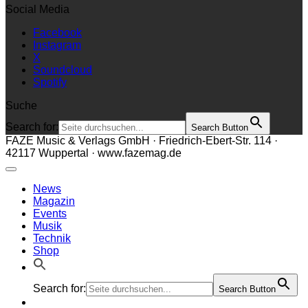
Social Media
Facebook
Instagram
X
Soundcloud
Spotify
Suche
Search for:
Search Button
FAZE Music & Verlags GmbH · Friedrich-Ebert-Str. 114 ·
42117 Wuppertal · www.fazemag.de
News
Magazin
Events
Musik
Technik
Shop
Search for:
Search Button