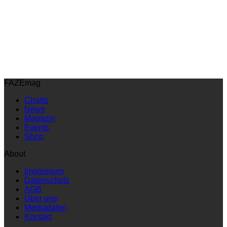
FAZEmag
Charts
News
Magazin
Events
Shop
About
Impressum
Datenschutz
AGB
Über uns
Mediadaten
Kontakt