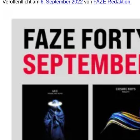
Veröffentlicht am
6. September 2022
von
FAZE Redaktion