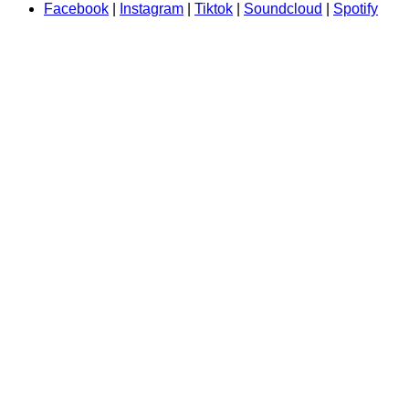
Facebook
|
Instagram
|
Tiktok
|
Soundcloud
|
Spotify