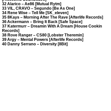
32 Alarico – Ae86 [Mutual Rytm]
33 VIL, CRAVO – Segundo [Be As One]
34 Rene Wise – Tell Me [SK_eleven]
35 8Kays – Morning After The Rave [Afterlife Records]
36 Ackermann – Bring It Back [Safe Space]
37 Katermurr – Dreamin With A Dream [House Cookin
Records]
38 Rove Ranger – CS80 [Lobster Theremin]
39 Argy – Mental Powers [Afterlife Records]
40 Danny Serrano – Diversity [8Bit]