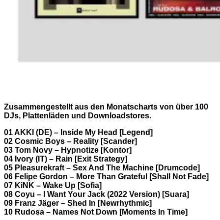
Zusammengestellt aus den Monatscharts von über 100
DJs, Plattenläden und Downloadstores.
01 AKKI (DE) – Inside My Head [Legend]
02 Cosmic Boys – Reality [Scander]
03 Tom Novy – Hypnotize [Kontor]
04 Ivory (IT) – Rain [Exit Strategy]
05 Pleasurekraft – Sex And The Machine [Drumcode]
06 Felipe Gordon – More Than Grateful [Shall Not Fade]
07 KiNK – Wake Up [Sofia]
08 Coyu – I Want Your Jack (2022 Version) [Suara]
09 Franz Jäger – Shed In [Newrhythmic]
10 Rudosa – Names Not Down [Moments In Time]