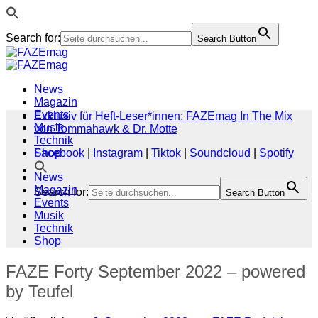
Search for:
Search Button
Zum
Inhalt
springen
News
Magazin
Events
Exklusiv für Heft-Leser*innen: FAZEmag In The Mix
Musik
von Tommahawk & Dr. Motte
Technik
Shop
Facebook
|
Instagram
|
Tiktok
|
Soundcloud
|
Spotify
News
Magazin
Search for:
Search Button
Events
Musik
Technik
Shop
FAZE Forty September 2022 – powered
by Teufel