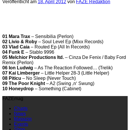
Veröffentlicht am
18. April 2012
von
FAZE Redaktion
01 Mara Trax
– Sensibilia (Perlon)
02 Livio & Roby
– Soul Level Ep (Mixx Records)
03 Vlad Caia
– Routed Ep (All In Records)
04 Funk E
– Stablo 9996
05 Melchior Productions ltd.
– Cinza De Fenix / Baby Ford
Remix (Perlon)
06 Ion Ludwig
– As The Reaction Followed… (Trelik)
07 Kai Limberger
– Little Helper 28-3 (Little Helper)
08 Piticu
– No Sleep (Never Touch)
09 The Poor Knight
– A2 (Swing ‚n‘ Swung)
10 Honeydrop
– Something (Cabinet)
FAZEmag
Charts
News
Magazin
Events
Shop