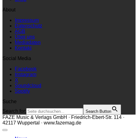
About
Impressum
Datenschutz
AGB
Über uns
Mediadaten
Kontakt
Social Media
Facebook
Instagram
X
Soundcloud
Spotify
Suche
Search for:
Search Button
FAZE Music & Verlags GmbH · Friedrich-Ebert-Str. 114 ·
42117 Wuppertal · www.fazemag.de