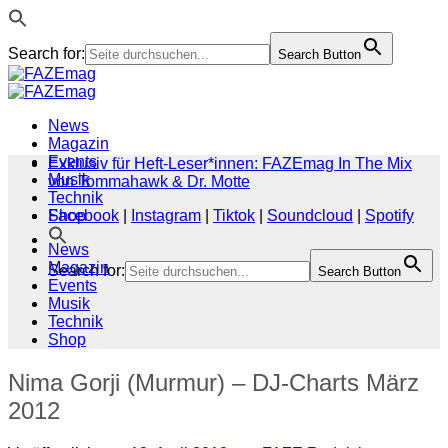
Search for:
Search Button
Zum
Inhalt
springen
News
Magazin
Events
Exklusiv für Heft-Leser*innen: FAZEmag In The Mix
Musik
von Tommahawk & Dr. Motte
Technik
Shop
Facebook
|
Instagram
|
Tiktok
|
Soundcloud
|
Spotify
News
Magazin
Search for:
Search Button
Events
Musik
Technik
Shop
Nima Gorji (Murmur) – DJ-Charts März
2012