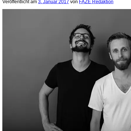
Veröffentlicht am
3. Januar 2017
von
FAZE Redaktion