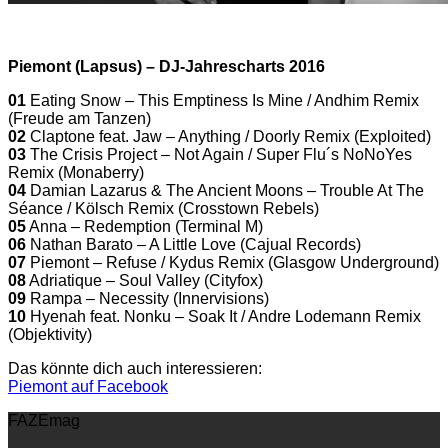
Piemont (Lapsus) – DJ-Jahrescharts 2016
01
Eating Snow – This Emptiness Is Mine / Andhim Remix
(Freude am Tanzen)
02
Claptone feat. Jaw – Anything / Doorly Remix (Exploited)
03
The Crisis Project – Not Again / Super Flu´s NoNoYes
Remix (Monaberry)
04
Damian Lazarus & The Ancient Moons – Trouble At The
Séance / Kölsch Remix (Crosstown Rebels)
05
Anna – Redemption (Terminal M)
06
Nathan Barato – A Little Love (Cajual Records)
07
Piemont – Refuse / Kydus Remix (Glasgow Underground)
08
Adriatique – Soul Valley (Cityfox)
09
Rampa – Necessity (Innervisions)
10
Hyenah feat. Nonku – Soak It / Andre Lodemann Remix
(Objektivity)
Das könnte dich auch interessieren:
Piemont auf Facebook
FAZEmag