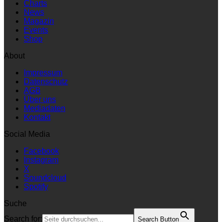
Charts
News
Magazin
Events
Shop
About
Impressum
Datenschutz
AGB
Über uns
Mediadaten
Kontakt
Social Media
Facebook
Instagram
X
Soundcloud
Spotify
Suche
Search for:
Search Button