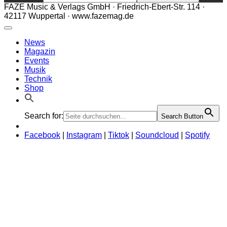
FAZE Music & Verlags GmbH · Friedrich-Ebert-Str. 114 ·
42117 Wuppertal · www.fazemag.de
News
Magazin
Events
Musik
Technik
Shop
Search for:
Search Button
Facebook
|
Instagram
|
Tiktok
|
Soundcloud
|
Spotify