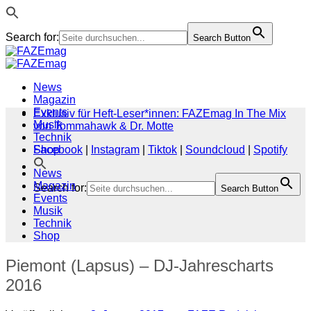
Search for:
Search Button
Zum
Inhalt
springen
News
Magazin
Events
Exklusiv für Heft-Leser*innen: FAZEmag In The Mix
Musik
von Tommahawk & Dr. Motte
Technik
Shop
Facebook
|
Instagram
|
Tiktok
|
Soundcloud
|
Spotify
News
Magazin
Search for:
Search Button
Events
Musik
Technik
Shop
Piemont (Lapsus) – DJ-Jahrescharts
2016