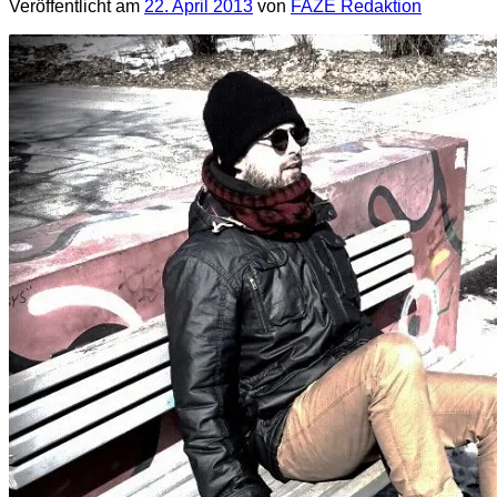
Veröffentlicht am
22. April 2013
von
FAZE Redaktion