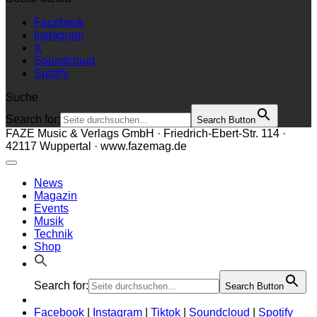
Facebook
Instagram
X
Soundcloud
Spotify
Suche
Search for:
Search Button
FAZE Music & Verlags GmbH · Friedrich-Ebert-Str. 114 ·
42117 Wuppertal · www.fazemag.de
News
Magazin
Events
Musik
Technik
Shop
Search for:
Search Button
Facebook
|
Instagram
|
Tiktok
|
Soundcloud
|
Spotify