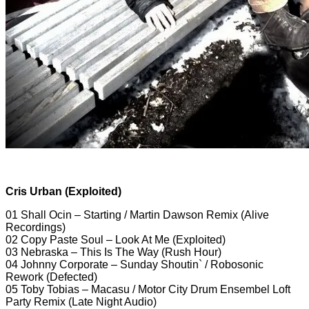
Cris Urban (Exploited)
01 Shall Ocin – Starting / Martin Dawson Remix (Alive
Recordings)
02 Copy Paste Soul – Look At Me (Exploited)
03 Nebraska – This Is The Way (Rush Hour)
04 Johnny Corporate – Sunday Shoutin` / Robosonic
Rework (Defected)
05 Toby Tobias – Macasu / Motor City Drum Ensembel Loft
Party Remix (Late Night Audio)