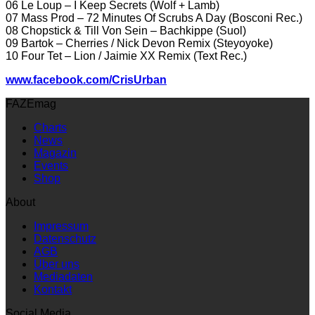
06 Le Loup – I Keep Secrets (Wolf + Lamb)
07 Mass Prod – 72 Minutes Of Scrubs A Day (Bosconi Rec.)
08 Chopstick & Till Von Sein – Bachkippe (Suol)
09 Bartok – Cherries / Nick Devon Remix (Steyoyoke)
10 Four Tet – Lion / Jaimie XX Remix (Text Rec.)
www.facebook.com/CrisUrban
FAZEmag
Charts
News
Magazin
Events
Shop
About
Impressum
Datenschutz
AGB
Über uns
Mediadaten
Kontakt
Social Media