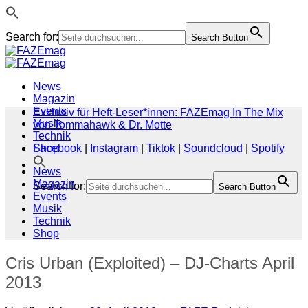
Search for:
Search Button
Zum
Inhalt
springen
News
Magazin
Events
Exklusiv für Heft-Leser*innen: FAZEmag In The Mix
Musik
von Tommahawk & Dr. Motte
Technik
Shop
Facebook
|
Instagram
|
Tiktok
|
Soundcloud
|
Spotify
News
Magazin
Search for:
Search Button
Events
Musik
Technik
Shop
Cris Urban (Exploited) – DJ-Charts April
2013