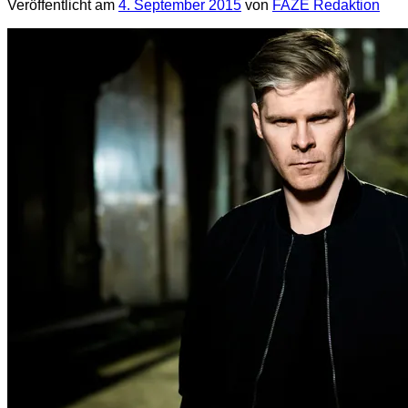
Veröffentlicht am
4. September 2015
von
FAZE Redaktion