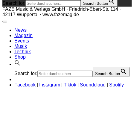
Search for:
Search Button
FAZE Music & Verlags GmbH · Friedrich-Ebert-Str. 114 ·
42117 Wuppertal · www.fazemag.de
News
Magazin
Events
Musik
Technik
Shop
Search for:
Search Button
Facebook
|
Instagram
|
Tiktok
|
Soundcloud
|
Spotify