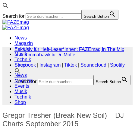
Search for:
Search Button
Zum
Inhalt
springen
News
Magazin
Events
Exklusiv für Heft-Leser*innen: FAZEmag In The Mix
Musik
von Tommahawk & Dr. Motte
Technik
Shop
Facebook
|
Instagram
|
Tiktok
|
Soundcloud
|
Spotify
News
Magazin
Search for:
Search Button
Events
Musik
Technik
Shop
Gregor Tresher (Break New Soil) – DJ-
Charts September 2015