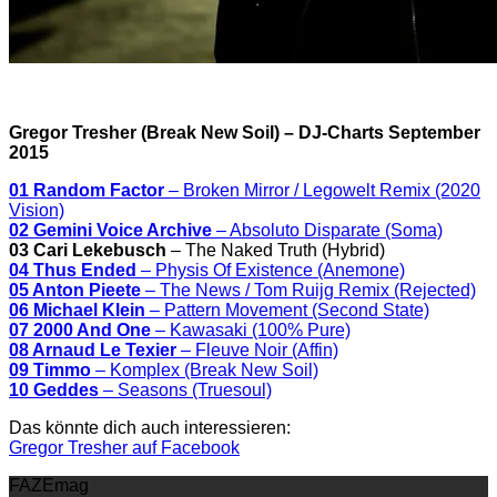
Gregor Tresher (Break New Soil) – DJ-Charts September
2015
01 Random Factor
– Broken Mirror / Legowelt Remix (2020
Vision)
02 Gemini Voice Archive
– Absoluto Disparate (Soma)
03 Cari Lekebusch
– The Naked Truth (Hybrid)
04 Thus Ended
– Physis Of Existence (Anemone)
05 Anton Pieete
– The News / Tom Ruijg Remix (Rejected)
06 Michael Klein
– Pattern Movement (Second State)
07 2000 And One
– Kawasaki (100% Pure)
08 Arnaud Le Texier
– Fleuve Noir (Affin)
09 Timmo
– Komplex (Break New Soil)
10 Geddes
– Seasons (Truesoul)
Das könnte dich auch interessieren:
Gregor Tresher auf Facebook
FAZEmag