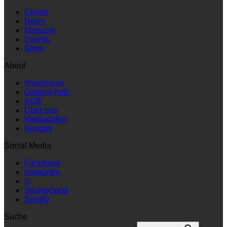
Charts
News
Magazin
Events
Shop
About
Impressum
Datenschutz
AGB
Über uns
Mediadaten
Kontakt
Social Media
Facebook
Instagram
X
Soundcloud
Spotify
Suche