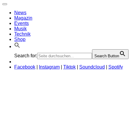
News
Magazin
Events
Musik
Technik
Shop
Search for:
Search Button
Facebook
|
Instagram
|
Tiktok
|
Soundcloud
|
Spotify